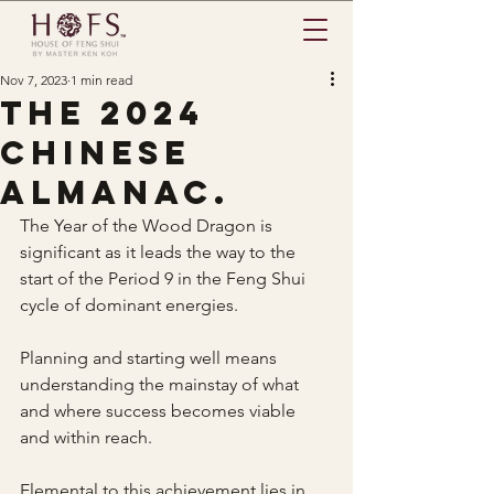
Nov 7, 2023
1 min read
The 2024
Chinese
almanac.
The Year of the Wood Dragon is 
significant as it leads the way to the 
start of the Period 9 in the Feng Shui 
cycle of dominant energies.
Planning and starting well means 
understanding the mainstay of what 
and where success becomes viable 
and within reach.
Elemental to this achievement lies in 