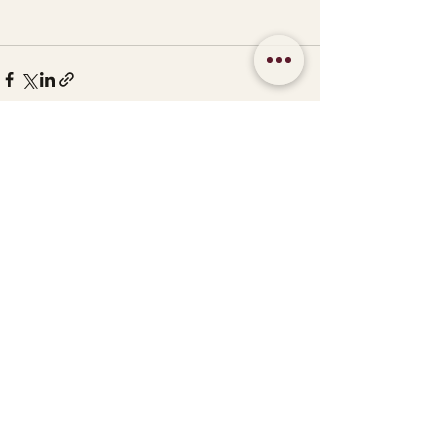
See All
Recent Posts