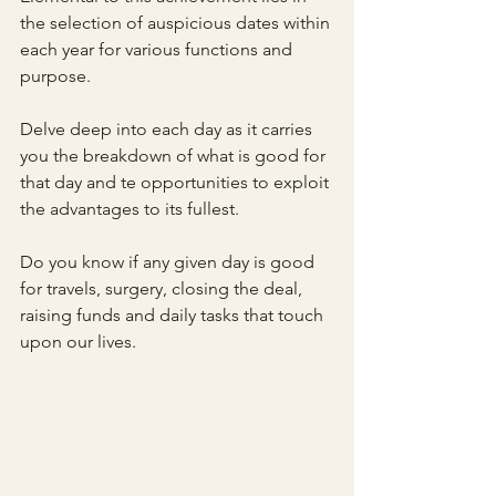
the selection of auspicious dates within 
each year for various functions and 
purpose.
Delve deep into each day as it carries 
you the breakdown of what is good for 
that day and te opportunities to exploit 
the advantages to its fullest. 
Do you know if any given day is good 
for travels, surgery, closing the deal, 
raising funds and daily tasks that touch 
upon our lives.