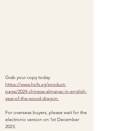
Grab your copy today 
https://www.hofs.sg/product-
page/2024-chinese-almanac-in-english-
year-of-the-wood-dragon.
For overseas buyers, please wait for the 
electronic version on 1st December 
2023.