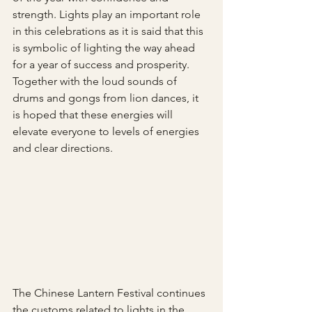
strength. Lights play an important role 
in this celebrations as it is said that this 
is symbolic of lighting the way ahead 
for a year of success and prosperity. 
Together with the loud sounds of 
drums and gongs from lion dances, it 
is hoped that these energies will 
elevate everyone to levels of energies 
and clear directions.
The Chinese Lantern Festival continues 
the customs related to lights in the 