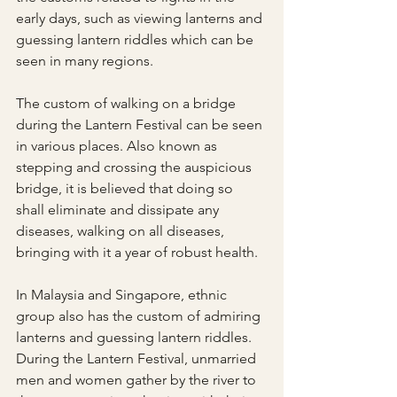
early days, such as viewing lanterns and 
guessing lantern riddles which can be 
seen in many regions.
The custom of walking on a bridge 
during the Lantern Festival can be seen 
in various places. Also known as 
stepping and crossing the auspicious 
bridge, it is believed that doing so 
shall eliminate and dissipate any 
diseases, walking on all diseases, 
bringing with it a year of robust health.
In Malaysia and Singapore, ethnic 
group also has the custom of admiring 
lanterns and guessing lantern riddles. 
During the Lantern Festival, unmarried 
men and women gather by the river to 