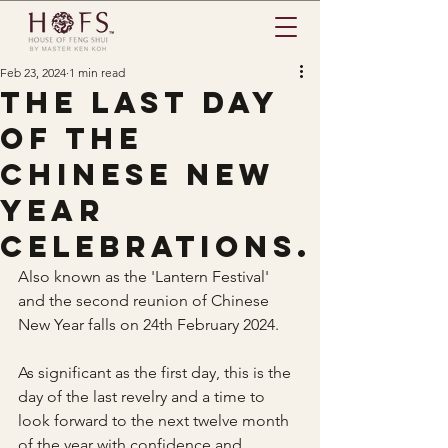
Feb 23, 2024
1 min read
The last day
of the
Chinese New
Year
celebrations.
Also known as the 'Lantern Festival' 
and the second reunion of Chinese 
New Year falls on 24th February 2024.
As significant as the first day, this is the 
day of the last revelry and a time to 
look forward to the next twelve month 
of the year with confidence and 