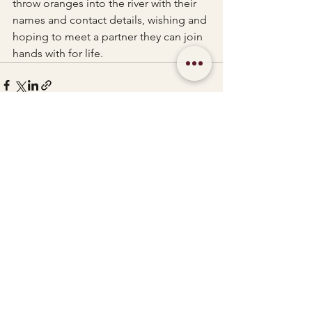
throw oranges into the river with their 
names and contact details, wishing and 
hoping to meet a partner they can join 
hands with for life.
See All
Recent Posts