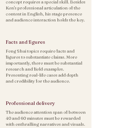
concept requires a special skill. Besides
Ken's professional articulation of the
content in English, his stage presence
and audience interaction holds the key.​
Facts and figures
Feng Shui topics require facts and
figures to substantiate claims. More
importantly, there must be substantial
research and field examples.
Presenting real-life cases add depth
and credibility for the audience.
Professional delivery
The audience attention span of between
40 and 60 minutes must be rewarded
with enthralling narratives and visuals.