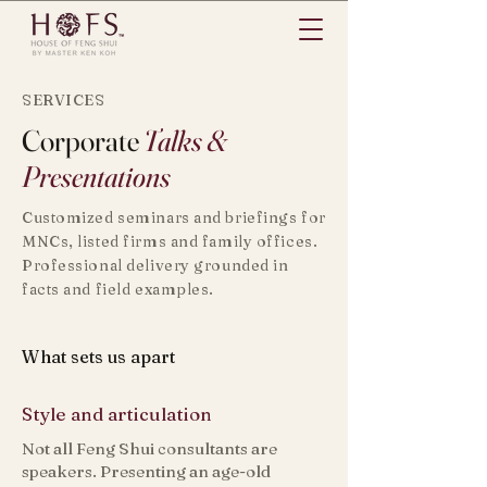
SERVICES
Corporate
Talks &
Presentations
Customized seminars and briefings for
MNCs, listed firms and family offices.
Professional delivery grounded in
facts and field examples.
What sets us apart
Style and articulation
​​Not all Feng Shui consultants are
speakers. Presenting an age-old