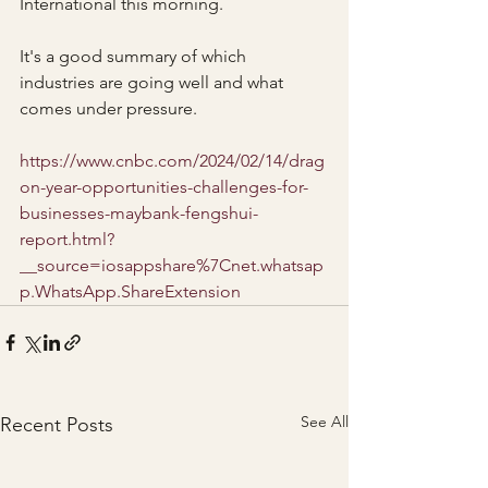
International this morning.
It's a good summary of which 
industries are going well and what 
comes under pressure.
https://www.cnbc.com/2024/02/14/drag
on-year-opportunities-challenges-for-
businesses-maybank-fengshui-
report.html?
__source=iosappshare%7Cnet.whatsap
p.WhatsApp.ShareExtension
See All
Recent Posts