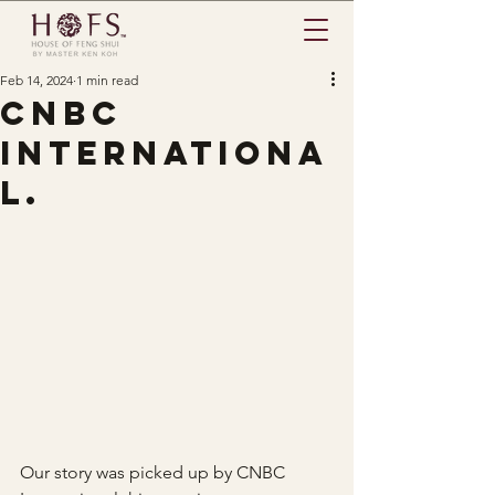
Feb 14, 2024
1 min read
CNBC
Internationa
l.
Our story was picked up by CNBC 