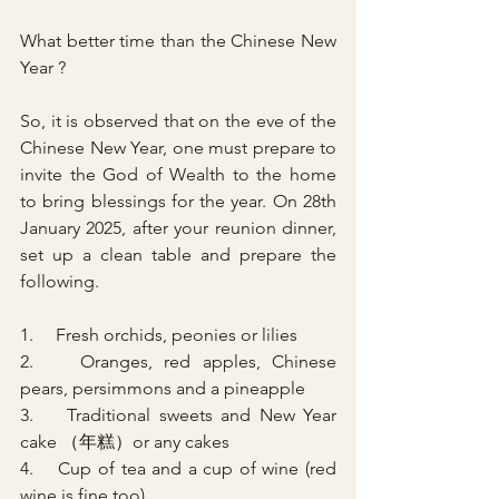
What better time than the Chinese New 
Year ?
So, it is observed that on the eve of the 
Chinese New Year, one must prepare to 
invite the God of Wealth to the home 
to bring blessings for the year. On 28th 
January 2025, after your reunion dinner, 
set up a clean table and prepare the 
following.
1.     Fresh orchids, peonies or lilies
2.    Oranges, red apples, Chinese 
pears, persimmons and a pineapple
3.    Traditional sweets and New Year 
cake （年糕）or any cakes
4.    Cup of tea and a cup of wine (red 
wine is fine too)