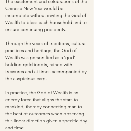
The excitement and celebrations of the 
Chinese New Year would be 
incomplete without inviting the God of 
Wealth to bless each household and to 
ensure continuing prosperity.
Through the years of traditions, cultural 
practices and heritage, the God of 
Wealth was personified as a ‘god’ 
holding gold ingots, rained with 
treasures and at times accompanied by 
the auspicious carp.
In practice, the God of Wealth is an 
energy force that aligns the stars to 
mankind, thereby connecting man to 
the best of outcomes when observing 
this linear direction given a specific day 
and time.