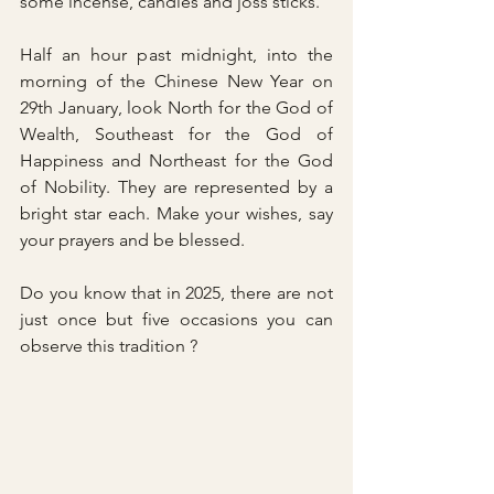
some incense, candles and joss sticks.
Half an hour past midnight, into the 
morning of the Chinese New Year on 
29th January, look North for the God of 
Wealth, Southeast for the God of 
Happiness and Northeast for the God 
of Nobility. They are represented by a 
bright star each. Make your wishes, say 
your prayers and be blessed. 
Do you know that in 2025, there are not 
just once but five occasions you can 
observe this tradition ?