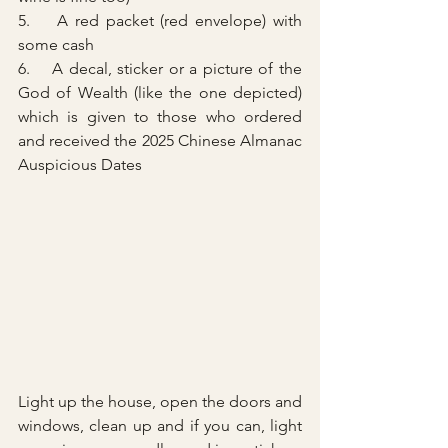
5.    A red packet (red envelope) with 
some cash
6.    A decal, sticker or a picture of the 
God of Wealth (like the one depicted) 
which is given to those who ordered 
and received the 2025 Chinese Almanac 
Auspicious Dates 
Light up the house, open the doors and 
windows, clean up and if you can, light 