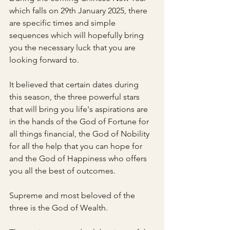
which falls on 29th January 2025, there 
are specific times and simple 
sequences which will hopefully bring 
you the necessary luck that you are 
looking forward to.
It believed that certain dates during 
this season, the three powerful stars 
that will bring you life's aspirations are 
in the hands of the God of Fortune for 
all things financial, the God of Nobility 
for all the help that you can hope for 
and the God of Happiness who offers 
you all the best of outcomes.
Supreme and most beloved of the 
three is the God of Wealth.