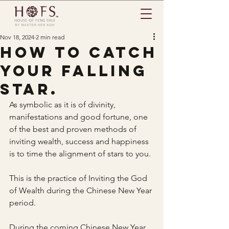
Nov 18, 2024
2 min read
How to catch
your falling
star.
As symbolic as it is of divinity, 
manifestations and good fortune, one 
of the best and proven methods of 
inviting wealth, success and happiness 
is to time the alignment of stars to you.
This is the practice of Inviting the God 
of Wealth during the Chinese New Year 
period.
During the coming Chinese New Year 