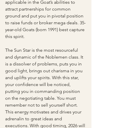
applicable in the Goat’s abilities to 
attract partnerships for common 
ground and put you in pivotal position 
to raise funds or broker mega deals. 35-
year-old Goats (born 1991) best capture 
this spirit. 
The Sun Star is the most resourceful 
and dynamic of the Noblemen class. It 
is a dissolver of problems, puts you in 
good light, brings out charisma in you 
and uplifts your spirits. With this star, 
your confidence will be noticed, 
putting you in commanding position 
on the negotiating table. You must 
remember not to sell yourself short. 
This energy motivates and drives your 
adrenalin to great ideas and 
executions. With good timing, 2026 will 