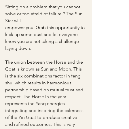
Sitting on a problem that you cannot 
solve or too afraid of failure ? The Sun 
Star will 
empower you. Grab this opportunity to 
kick up some dust and let everyone 
know you are not taking a challenge 
laying down.
The union between the Horse and the 
Goat is known as Sun and Moon. This 
is the six combinations factor in feng 
shui which results in harmonious 
partnership based on mutual trust and 
respect. The Horse in the year 
represents the Yang energies 
integrating and inspiring the calmness 
of the Yin Goat to produce creative 
and refined outcomes. This is very 