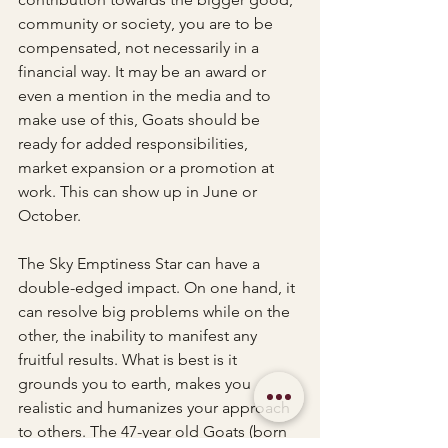
community or society, you are to be 
compensated, not necessarily in a 
financial way. It may be an award or 
even a mention in the media and to 
make use of this, Goats should be 
ready for added responsibilities, 
market expansion or a promotion at 
work. This can show up in June or 
October. 
The Sky Emptiness Star can have a 
double-edged impact. On one hand, it 
can resolve big problems while on the 
other, the inability to manifest any 
fruitful results. What is best is it 
grounds you to earth, makes you 
realistic and humanizes your approach 
to others. The 47-year old Goats (born 