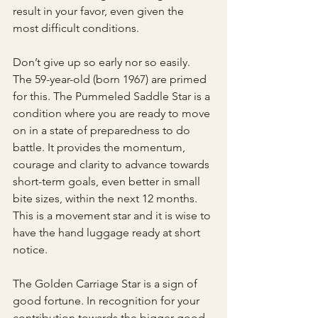
result in your favor, even given the 
most difficult conditions. 
Don’t give up so early nor so easily. 
The 59-year-old (born 1967) are primed 
for this. The Pummeled Saddle Star is a 
condition where you are ready to move 
on in a state of preparedness to do 
battle. It provides the momentum, 
courage and clarity to advance towards 
short-term goals, even better in small 
bite sizes, within the next 12 months. 
This is a movement star and it is wise to 
have the hand luggage ready at short 
notice. 
The Golden Carriage Star is a sign of 
good fortune. In recognition for your 
contribution towards the bigger good, 