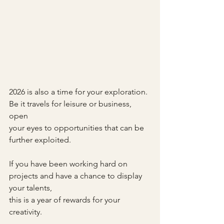
2026 is also a time for your exploration.
Be it travels for leisure or business, 
open
your eyes to opportunities that can be 
further exploited.
If you have been working hard on 
projects and have a chance to display 
your talents,
this is a year of rewards for your 
creativity.