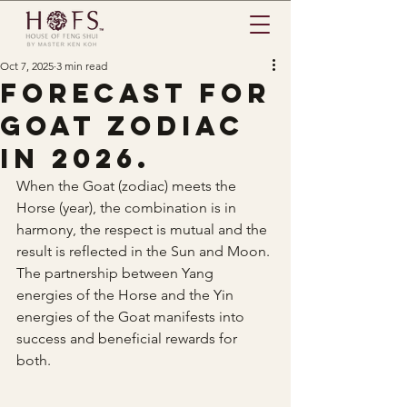
Oct 7, 2025
3 min read
Forecast for
Goat zodiac
in 2026.
When the Goat (zodiac) meets the 
Horse (year), the combination is in 
harmony, the respect is mutual and the 
result is reflected in the Sun and Moon. 
The partnership between Yang 
energies of the Horse and the Yin 
energies of the Goat manifests into 
success and beneficial rewards for 
both.