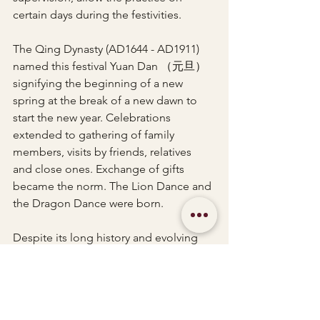
certain days during the festivities.
The Qing Dynasty (AD1644 - AD1911) 
named this festival Yuan Dan （元旦）
signifying the beginning of a new 
spring at the break of a new dawn to 
start the new year. Celebrations 
extended to gathering of family 
members, visits by friends, relatives 
and close ones. Exchange of gifts 
became the norm. The Lion Dance and 
the Dragon Dance were born.
Despite its long history and evolving 
past, Chinese New Year maintains its 
charm and significance in the heart of 
every Chinese person by origin. Even 
with the diversity and massive 