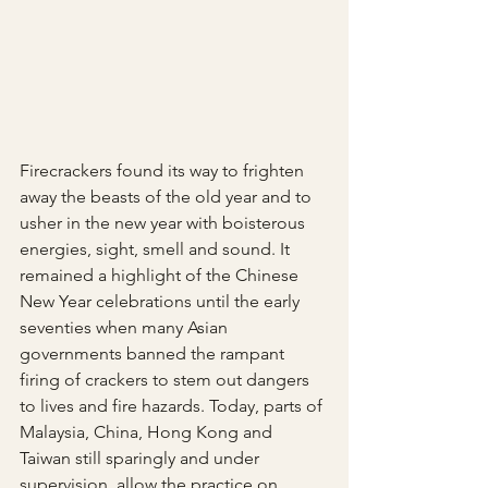
Firecrackers found its way to frighten 
away the beasts of the old year and to 
usher in the new year with boisterous 
energies, sight, smell and sound. It 
remained a highlight of the Chinese 
New Year celebrations until the early 
seventies when many Asian 
governments banned the rampant 
firing of crackers to stem out dangers 
to lives and fire hazards. Today, parts of 
Malaysia, China, Hong Kong and 
Taiwan still sparingly and under 
supervision, allow the practice on 