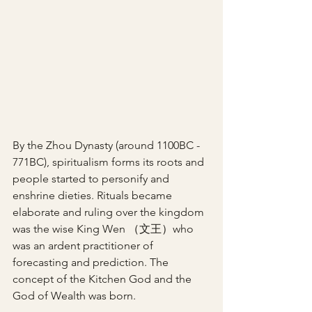
By the Zhou Dynasty (around 1100BC - 
771BC), spiritualism forms its roots and 
people started to personify and 
enshrine dieties. Rituals became 
elaborate and ruling over the kingdom 
was the wise King Wen （文王）who 
was an ardent practitioner of 
forecasting and prediction. The 
concept of the Kitchen God and the 
God of Wealth was born.  