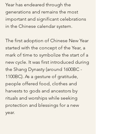
Year has endeared through the 
generations and remains the most 
important and significant celebrations 
in the Chinese calendar system. 
The first adoption of Chinese New Year 
started with the concept of the Year, a 
mark of time to symbolize the start of a 
new cycle. It was first introduced during 
the Shang Dynasty (around 1600BC - 
1100BC). As a gesture of gratitude, 
people offered food, clothes and 
harvests to gods and ancestors by 
rituals and worships while seeking 
protection and blessings for a new 
year. 