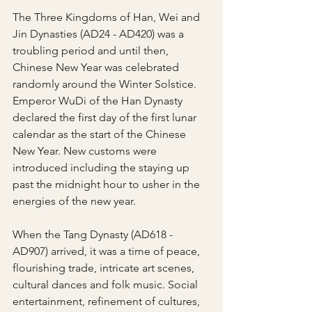
The Three Kingdoms of Han, Wei and 
Jin Dynasties (AD24 - AD420) was a 
troubling period and until then, 
Chinese New Year was celebrated 
randomly around the Winter Solstice. 
Emperor WuDi of the Han Dynasty 
declared the first day of the first lunar 
calendar as the start of the Chinese 
New Year. New customs were 
introduced including the staying up 
past the midnight hour to usher in the 
energies of the new year.
When the Tang Dynasty (AD618 - 
AD907) arrived, it was a time of peace, 
flourishing trade, intricate art scenes, 
cultural dances and folk music. Social 
entertainment, refinement of cultures, 