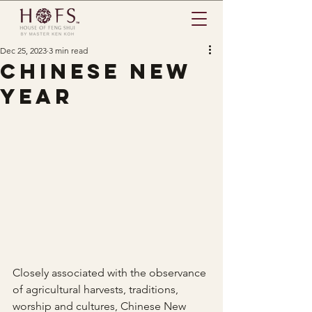
Dec 25, 2023
3 min read
chinese new
year
Closely associated with the observance 
of agricultural harvests, traditions, 
worship and cultures, Chinese New 