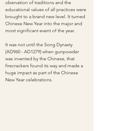
obervation of traditions and the 
educational values of all practices were 
brought to a brand new level. It turned 
Chinese New Year into the major and 
most significant event of the year.
It was not until the Song Dynasty 
(AD960 - AD1279) when gunpowder 
was invented by the Chinese, that 
firecrackers found its way and made a 
huge impact as part of the Chinese 
New Year celebrations. 