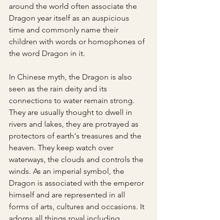
around the world often associate the 
Dragon year itself as an auspicious 
time and commonly name their 
children with words or homophones of 
the word Dragon in it.
In Chinese myth, the Dragon is also 
seen as the rain deity and its 
connections to water remain strong. 
They are usually thought to dwell in 
rivers and lakes, they are protrayed as 
protectors of earth's treasures and the 
heaven. They keep watch over 
waterways, the clouds and controls the 
winds. As an imperial symbol, the 
Dragon is associated with the emperor 
himself and are represented in all 
forms of arts, cultures and occasions. It 
adorns all things royal including 