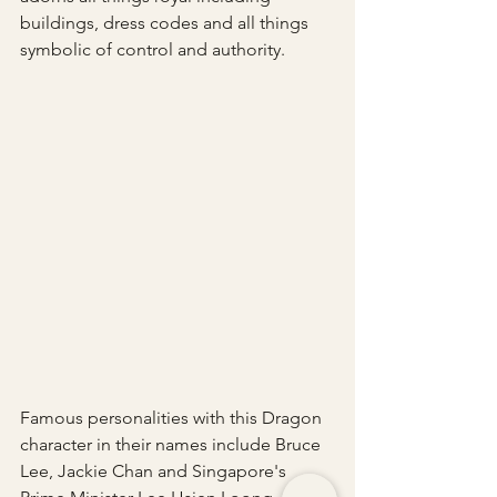
buildings, dress codes and all things 
symbolic of control and authority.
Famous personalities with this Dragon 
character in their names include Bruce 
Lee, Jackie Chan and Singapore's 