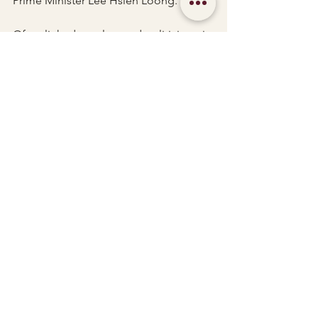
Prime Minister Lee Hsien Loong.
Often linked to rulers and politicians, it 
is believed that during a time when the 
nation is ruled wisely, kind and 
virtuous, the Green Dragon manifests 
itself and in times of troubles and 
calamities, it turns into the Azure 
Dragon. 
When both appears, it turns into the 
ultimate auspicious omen.
See All
Recent Posts