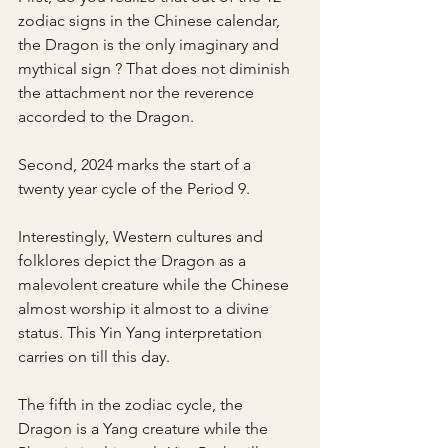
zodiac signs in the Chinese calendar, 
the Dragon is the only imaginary and 
mythical sign ? That does not diminish 
the attachment nor the reverence 
accorded to the Dragon. 
Second, 2024 marks the start of a 
twenty year cycle of the Period 9.
Interestingly, Western cultures and 
folklores depict the Dragon as a 
malevolent creature while the Chinese 
almost worship it almost to a divine 
status. This Yin Yang interpretation 
carries on till this day.
The fifth in the zodiac cycle, the 
Dragon is a Yang creature while the 