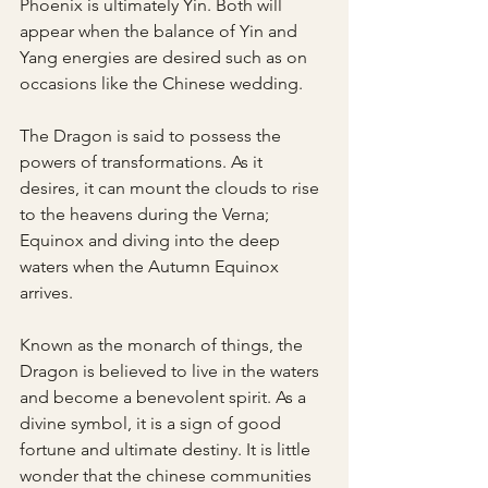
Phoenix is ultimately Yin. Both will 
appear when the balance of Yin and 
Yang energies are desired such as on 
occasions like the Chinese wedding.
The Dragon is said to possess the 
powers of transformations. As it 
desires, it can mount the clouds to rise 
to the heavens during the Verna; 
Equinox and diving into the deep 
waters when the Autumn Equinox 
arrives.
Known as the monarch of things, the 
Dragon is believed to live in the waters 
and become a benevolent spirit. As a 
divine symbol, it is a sign of good 
fortune and ultimate destiny. It is little 
wonder that the chinese communities 