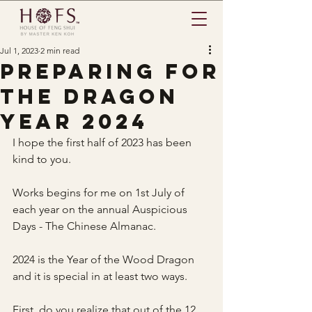
Jul 1, 2023
2 min read
Preparing for
the dragon
year 2024
I hope the first half of 2023 has been 
kind to you.
Works begins for me on 1st July of 
each year on the annual Auspicious 
Days - The Chinese Almanac. 
2024 is the Year of the Wood Dragon 
and it is special in at least two ways.
First, do you realize that out of the 12 