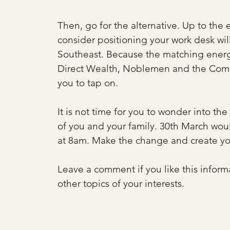
Then, go for the alternative. Up to the 
consider positioning your work desk wil
Southeast. Because the matching energi
Direct Wealth, Noblemen and the Comman
you to tap on.
It is not time for you to wonder into th
of you and your family. 30th March wou
at 8am. Make the change and create yo
Leave a comment if you like this inform
other topics of your interests.