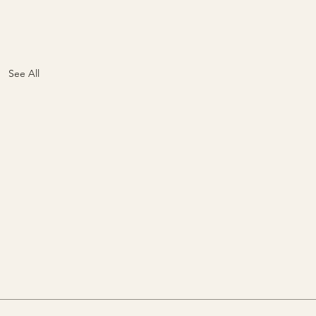
See All