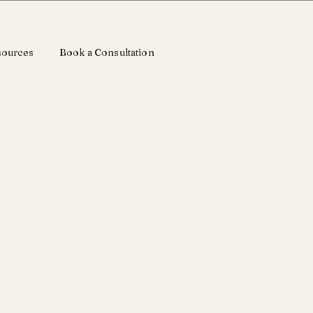
sources
Book a Consultation