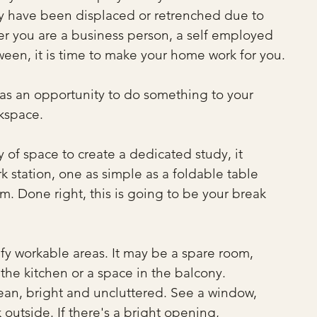
y have been displaced or retrenched due to 
r you are a business person, a self employed 
een, it is time to make your home work for you.
s as an opportunity to do something to your 
kspace.
of space to create a dedicated study, it 
k station, one as simple as a foldable table 
m. Done right, this is going to be your break 
fy workable areas. It may be a spare room, 
 the kitchen or a space in the balcony. 
clean, bright and uncluttered. See a window, 
outside. If there's a bright opening, 