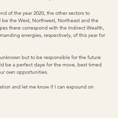
end of the year 2020, the other sectors to 
l be the West, Northwest, Northeast and the 
es there correspond with the Indirect Wealth, 
ding energies, respectively, of this year for 
e unknown but to be responsible for the future 
ld be a perfect daye for the move, best timed 
ur own opportunities.
ation and let me know if I can expound on 