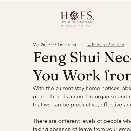
Mar 26, 2020
3 min read
←Back to Articles
Feng Shui Nec
You Work fro
With the current stay home notices, ab
place, there is a need to organise and 
that we can be productive, effective a
There are different levels of people wh
taking absence of leave from your empl