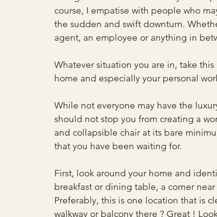
course, I empatise with people who ma
the sudden and swift downturn. Whethe
agent, an employee or anything in betw
Whatever situation you are in, take thi
home and especially your personal wor
While not everyone may have the luxury 
should not stop you from creating a wor
and collapsible chair at its bare minimu
that you have been waiting for.
First, look around your home and identi
breakfast or dining table, a corner near
Preferably, this is one location that is 
walkway or balcony there ? Great ! Look 