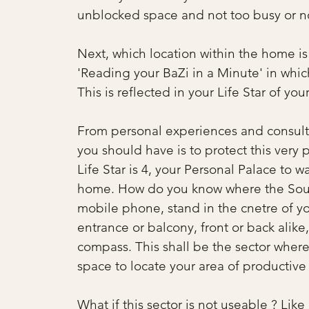
unblocked space and not too busy or noi
Next, which location within the home is b
'Reading your BaZi in a Minute' in which
This is reflected in your Life Star of you
From personal experiences and consultat
you should have is to protect this very 
Life Star is 4, your Personal Palace to w
home. How do you know where the South
mobile phone, stand in the cnetre of y
entrance or balcony, front or back alike,
compass. This shall be the sector where 
space to locate your area of productive
What if this sector is not useable ? Like i