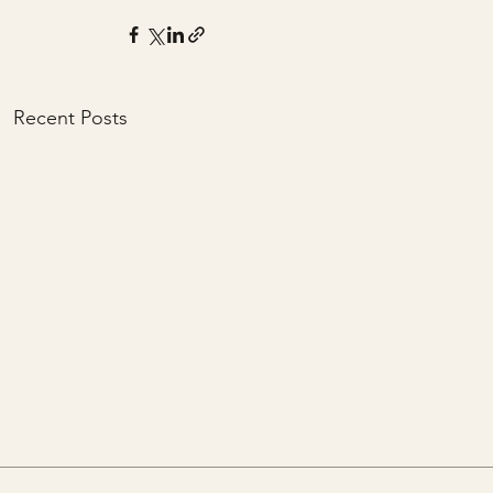
Recent Posts