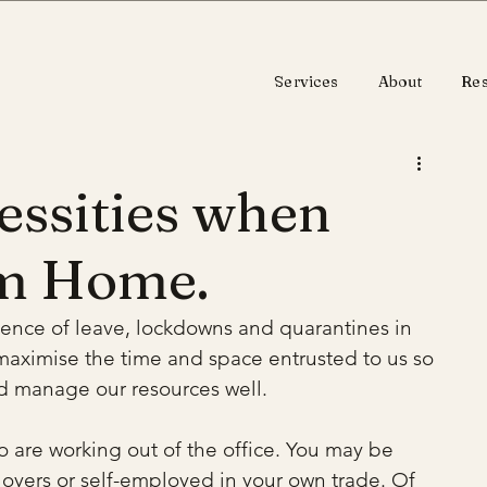
Services
About
Re
essities when
m Home.
sence of leave, lockdowns and quarantines in 
maximise the time and space entrusted to us so 
nd manage our resources well.
o are working out of the office. You may be 
oyers or self-employed in your own trade. Of 