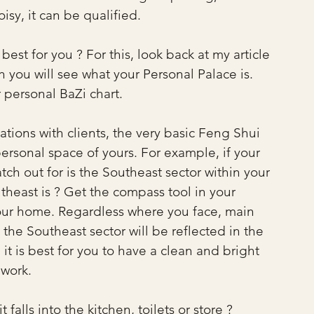
sy, it can be qualified.
est for you ? For this, look back at my article 
 you will see what your Personal Palace is. 
r personal BaZi chart. 
ions with clients, the very basic Feng Shui 
personal space of yours. For example, if your 
atch out for is the Southeast sector within your 
east is ? Get the compass tool in your 
our home. Regardless where you face, main 
 the Southeast sector will be reflected in the 
it is best for you to have a clean and bright 
 work.
t falls into the kitchen, toilets or store ?