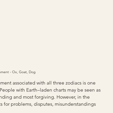
shment - Ox, Goat, Dog
lement associated with all three zodiacs is one 
r. People with Earth–laden charts may be seen as 
ding and most forgiving. However, in the 
ts for problems, disputes, misunderstandings 