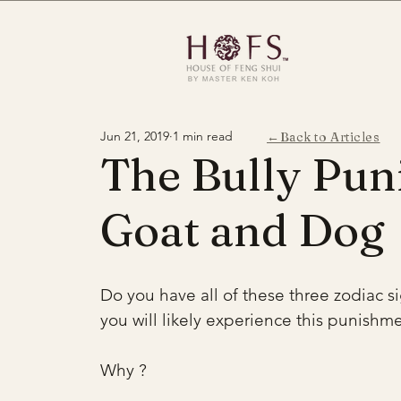
Jun 21, 2019
1 min read
←Back to Articles
The Bully Pun
Goat and Dog
Do you have all of these three zodiac si
you will likely experience this punishme
Why ? 