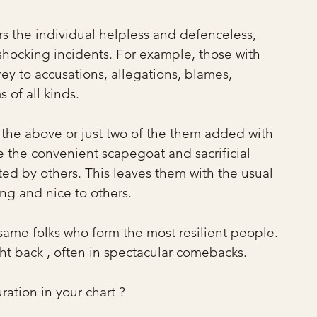
rs the individual helpless and defenceless, 
shocking incidents. For example, those with 
rey to accusations, allegations, blames, 
 of all kinds.
f the above or just two of the them added with 
e the convenient scapegoat and sacrificial 
ed by others. This leaves them with the usual 
ing and nice to others.
 same folks who form the most resilient people. 
ht back , often in spectacular comebacks.
ration in your chart ?