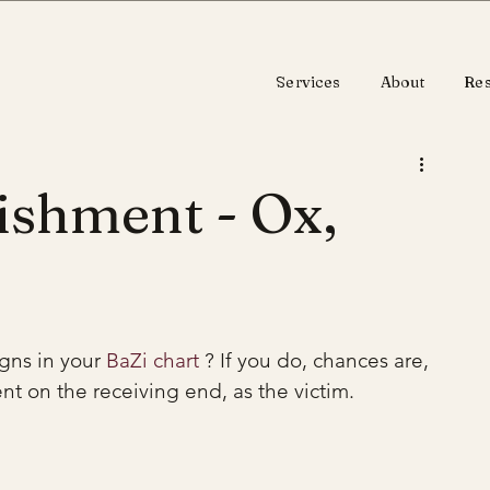
Services
About
Re
ishment - Ox,
gns in your 
BaZi chart
 ? If you do, chances are, 
nt on the receiving end, as the victim.