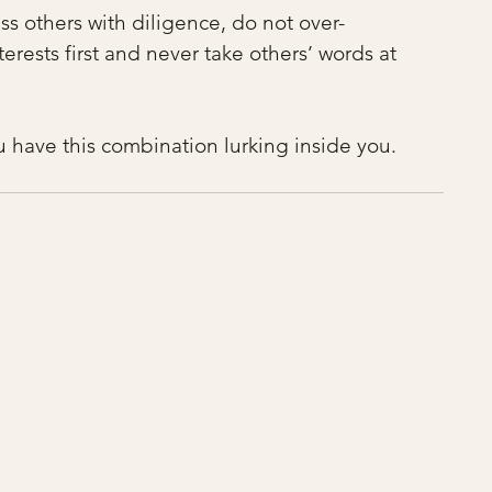
ess others with diligence, do not over-
rests first and never take others’ words at 
ou have this combination lurking inside you.