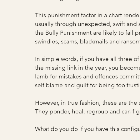
This punishment factor in a chart rende
usually through unexpected, swift and 
the Bully Punishment are likely to fall p
swindles, scams, blackmails and ransoms
In simple words, if you have all three o
the missing link in the year, you becom
lamb for mistakes and offences committ
self blame and guilt for being too trust
However, in true fashion, these are the
They ponder, heal, regroup and can fig
What do you do if you have this configu