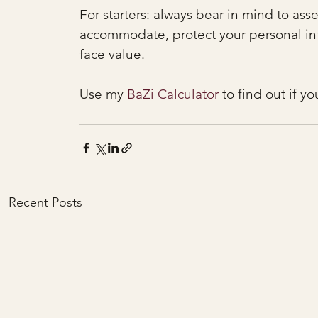
For starters: always bear in mind to ass
accommodate, protect your personal inte
face value.
Use my 
BaZi Calculator
 to find out if y
Recent Posts