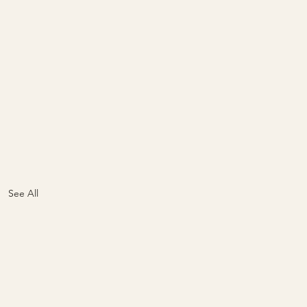
See All