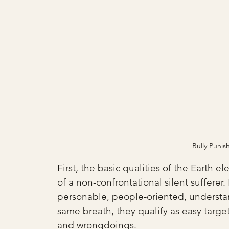
Bully Puni
First, the basic qualities of the Earth e
of a non-confrontational silent suffere
personable, people-oriented, understan
same breath, they qualify as easy targe
and wrongdoings. 