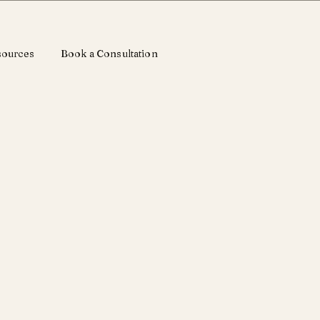
sources
Book a Consultation