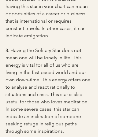
having this star in your chart can mean 
opportunities of a career or business 
that is international or requires 
constant travels. In other cases, it can 
indicate emigration.
8. Having the Solitary Star does not 
mean one will be lonely in life. This 
energy is vital for all of us who are 
living in the fast paced world and our 
own down-time. This energy offers one 
to analyse and react rationally to 
situations and crisis. This star is also 
useful for those who loves meditation. 
In some severe cases, this star can 
indicate an inclination of someone 
seeking refuge in religious paths 
through some inspirations.