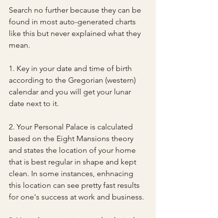
Search no further because they can be 
found in most auto-generated charts 
like this but never explained what they 
mean. 
1. Key in your date and time of birth 
according to the Gregorian (western) 
calendar and you will get your lunar 
date next to it.
2. Your Personal Palace is calculated 
based on the Eight Mansions theory 
and states the location of your home 
that is best regular in shape and kept 
clean. In some instances, enhnacing 
this location can see pretty fast results 
for one's success at work and business.