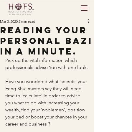
Mar 3, 2020
2 min read
Reading your
Personal BaZi
in a minute.
Pick up the vital information which 
professionals advise You with one look.
Have you wondered what 'secrets' your 
Feng Shui masters say they will need 
time to 'calculate' in order to advise 
you what to do with increasing your 
wealth, find your 'noblemen', position 
your bed or boost your chances in your 
career and business ?