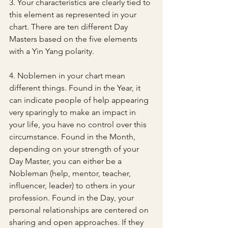
3. Your characteristics are clearly tied to 
this element as represented in your 
chart. There are ten different Day 
Masters based on the five elements 
with a Yin Yang polarity.
4. Noblemen in your chart mean 
different things. Found in the Year, it 
can indicate people of help appearing 
very sparingly to make an impact in 
your life, you have no control over this 
circumstance. Found in the Month, 
depending on your strength of your 
Day Master, you can either be a 
Nobleman (help, mentor, teacher, 
influencer, leader) to others in your 
profession. Found in the Day, your 
personal relationships are centered on 
sharing and open approaches. If they 