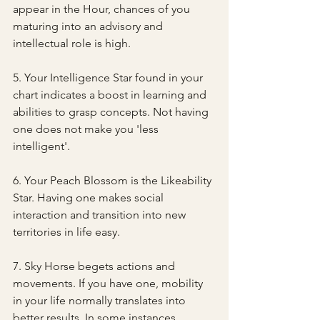
appear in the Hour, chances of you 
maturing into an advisory and 
intellectual role is high.
5. Your Intelligence Star found in your 
chart indicates a boost in learning and 
abilities to grasp concepts. Not having 
one does not make you 'less 
intelligent'.
6. Your Peach Blossom is the Likeability 
Star. Having one makes social 
interaction and transition into new 
territories in life easy.
7. Sky Horse begets actions and 
movements. If you have one, mobility 
in your life normally translates into 
better results. In some instances, 