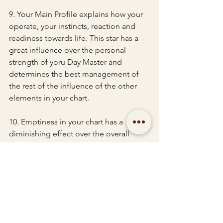
9. Your Main Profile explains how your 
operate, your instincts, reaction and 
readiness towards life. This star has a 
great influence over the personal 
strength of yoru Day Master and 
determines the best management of 
the rest of the influence of the other 
elements in your chart.
10. Emptiness in your chart has a 
diminishing effect over the overall 
results of certain elements. It reduces 
the values of good outcomes but also 
diminishes the negative impact of 
other elements should that same 
elements prove unfavourable in the 
first place.